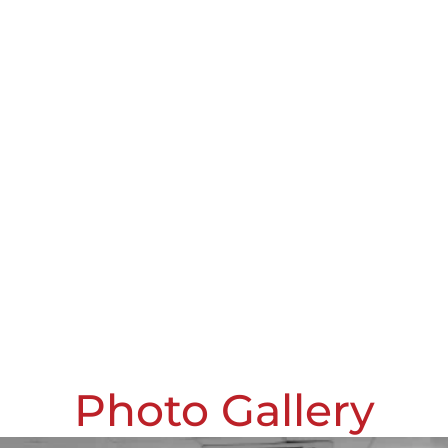
Photo Gallery